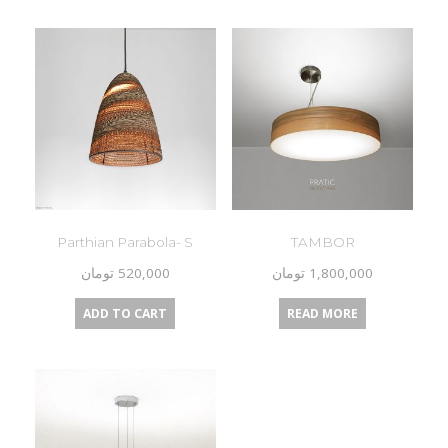
Parthian Parabola- S
TAMBOR
تومان
520,000
تومان
1,800,000
ADD TO CART
READ MORE