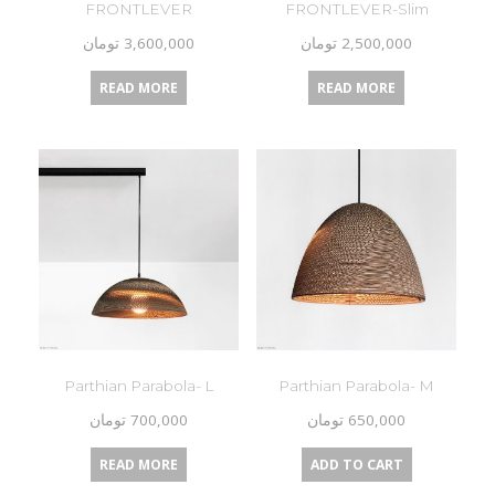
FRONTLEVER
FRONTLEVER-Slim
تومان
3,600,000
تومان
2,500,000
READ MORE
READ MORE
Parthian Parabola- L
Parthian Parabola- M
تومان
700,000
تومان
650,000
READ MORE
ADD TO CART