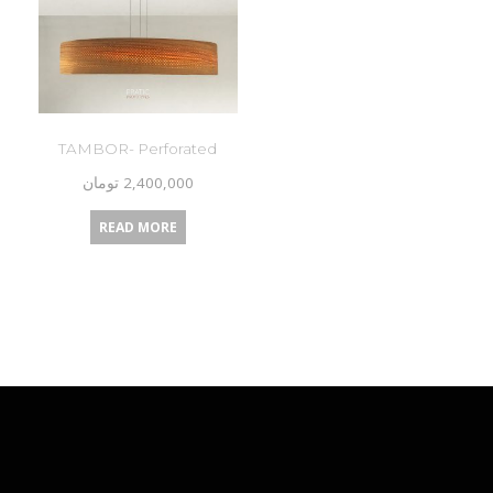
TAMBOR- Perforated
تومان
2,400,000
READ MORE