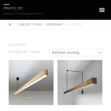
PRATIC [P]
Product Prototypes of Pratic™
CONCEPT STORE
HOMEWARE
LIGHTING
LIGHTING
Showing all 7 results